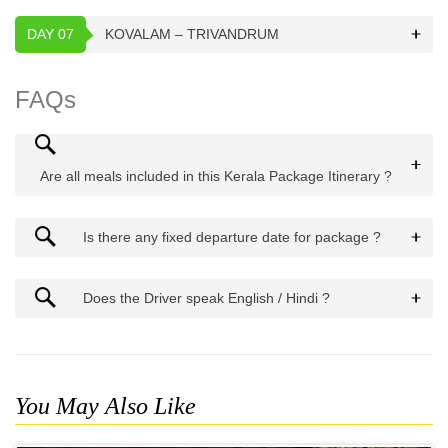
DAY 07
KOVALAM – TRIVANDRUM
FAQs
Are all meals included in this Kerala Package Itinerary ?
Is there any fixed departure date for package ?
Does the Driver speak English / Hindi ?
You May Also Like