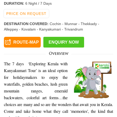
DURATION:
6 Night / 7 Days
PRICE ON REQUEST
DESTINATION COVERED:
Cochin - Munnar - Thekkady -
Alleppey - Kovalam - Kanyakumari - Trivandrum
ROUTE-MAP
ENQUIRY NOW
Overview
The 7 days ‘Exploring Kerala with
Kanyakumari Tour’ is an ideal option
for holidaymakers to enjoy the
waterfalls, golden beaches, lush green
mountain ranges, emerald
backwaters, colorful art forms…the
choices are many and so are the wonders that await you in Kerala.
Come and take home what they call ‘memories’, the kind that