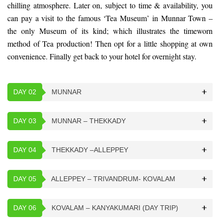
chilling atmosphere. Later on, subject to time & availability, you
can pay a visit to the famous ‘Tea Museum’ in Munnar Town –
the only Museum of its kind; which illustrates the timeworn
method of Tea production! Then opt for a little shopping at own
convenience. Finally get back to your hotel for overnight stay.
DAY 02
MUNNAR
DAY 03
MUNNAR – THEKKADY
DAY 04
THEKKADY –ALLEPPEY
DAY 05
ALLEPPEY – TRIVANDRUM- KOVALAM
DAY 06
KOVALAM – KANYAKUMARI (DAY TRIP)