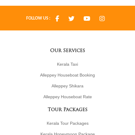
FOLLOW US :
Our Services
Kerala Taxi
Alleppey Houseboat Booking
Alleppey Shikara
Alleppey Houseboat Rate
Tour Packages
Kerala Tour Packages
Kerala Honeymoon Package