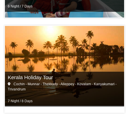
6 Night / 7 Days
Kerala Holiday Tour
Cochin - Munnar - Thekkady - Alleppey - Kovalam - Kanyakumari -
Trivandrum
7 Night / 8 Days