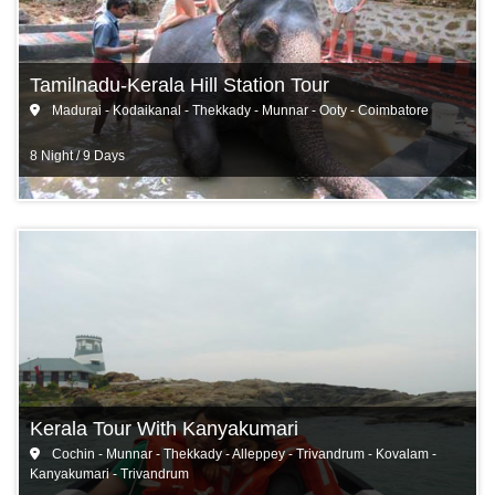
Tamilnadu-Kerala Hill Station Tour
Madurai - Kodaikanal - Thekkady - Munnar - Ooty - Coimbatore
8 Night / 9 Days
Kerala Tour With Kanyakumari
Cochin - Munnar - Thekkady - Alleppey - Trivandrum - Kovalam -
Kanyakumari - Trivandrum