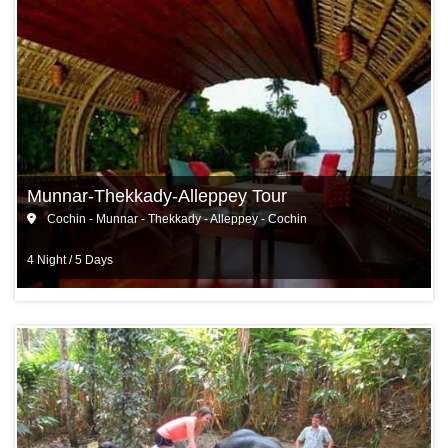
Munnar-Thekkady-Alleppey Tour
Cochin - Munnar - Thekkady - Alleppey - Cochin
4 Night / 5 Days