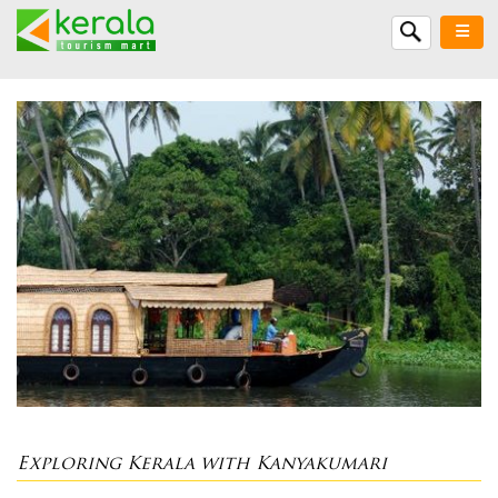
Exploring Kerala with Kanyakumari