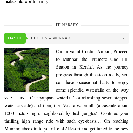
makes life worth living.
Itinerary
DAY 01
COCHIN – MUNNAR
On arrival at Cochin Airport, Proceed
to Munnar- the ‘Numero Uno Hill
Station in Kerala’. As the journey
progress through the steep roads, you
can have occasional halts to enjoy
some splendid waterfalls on the way
side… first, ‘Cheeyappara waterfall’ (a refreshing seven stepped
water cascade) and then, the ‘Valara waterfall’ (a cascade about
1000 meters high, neighbored by lush jungles). Continue your
thrilling high range ride with such eye-feasts… On reaching
Munnar, check in to your Hotel / Resort and get tuned to the new