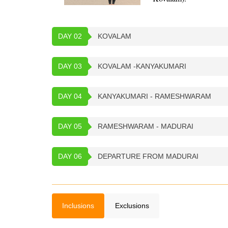
DAY 02
KOVALAM
DAY 03
KOVALAM -KANYAKUMARI
DAY 04
KANYAKUMARI - RAMESHWARAM
DAY 05
RAMESHWARAM - MADURAI
DAY 06
DEPARTURE FROM MADURAI
Inclusions
Exclusions