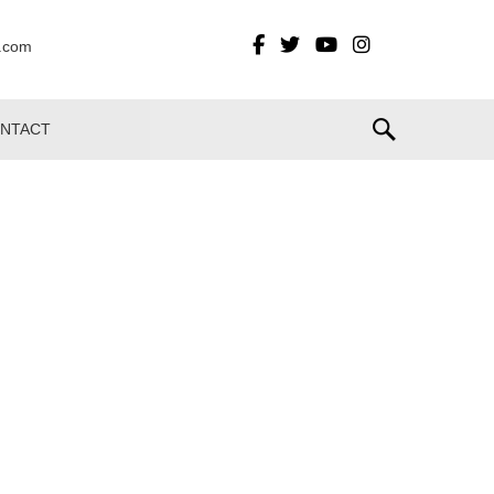
t.com
NTACT