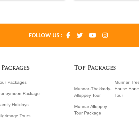
FOLLOW US :
 Packages
Top Packages
Tour Packages
Munnar Tre
Munnar-Thekkady-
House Hon
Honeymoon Package
Alleppey Tour
Tour
amily Holidays
Munnar Alleppey
Tour Package
ilgrimage Tours