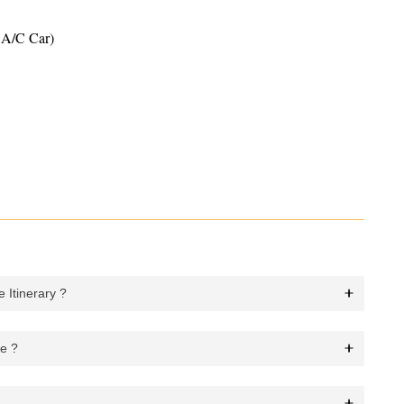
y A/C Car)
 Itinerary ?
ge ?