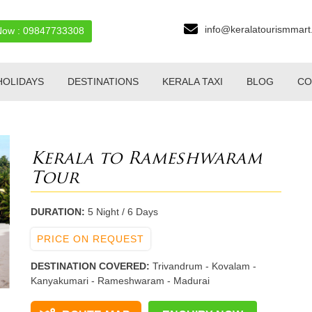
info@keralatourismmar
Now : 09847733308
OLIDAYS
DESTINATIONS
KERALA TAXI
BLOG
CO
Kerala to Rameshwaram
Tour
DURATION:
5 Night / 6 Days
PRICE ON REQUEST
DESTINATION COVERED:
Trivandrum - Kovalam -
Kanyakumari - Rameshwaram - Madurai