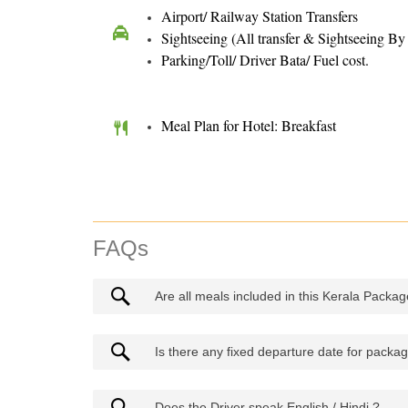
Airport/ Railway Station Transfers
Sightseeing (All transfer & Sightseeing B
Parking/Toll/ Driver Bata/ Fuel cost.
Meal Plan for Hotel: Breakfast
FAQs
Are all meals included in this Kerala Package
Is there any fixed departure date for packa
Does the Driver speak English / Hindi ?