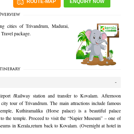
ROUTE-MAP
ENQUIRY NOW
Overview
ing cities of Trivandrum, Madurai,
Travel package.
tinerary
irport /Railway station and transfer to Kovalam. Afternoon
 city tour of Trivandrum. The main attractions include famous
ple, Kuthiramalika (Horse palace) is a beautiful palace
 to the temple. Proceed to visit the “Napier Museum” – one of
eums in Kerala,return back to Kovalam. (Overnight at hotel in