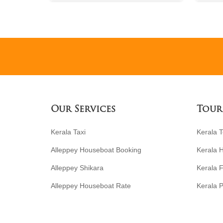
Our Services
Tour
Kerala Taxi
Kerala 
Alleppey Houseboat Booking
Kerala 
Alleppey Shikara
Kerala F
Alleppey Houseboat Rate
Kerala P