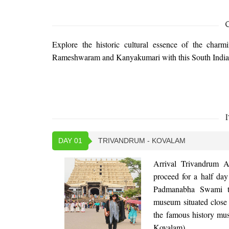
Explore the historic cultural essence of the charm
Rameshwaram and Kanyakumari with this South India 
I
DAY 01
TRIVANDRUM - KOVALAM
Arrival Trivandrum A
proceed for a half day
Padmanabha Swami tem
museum situated close
the famous history mus
Kovalam).