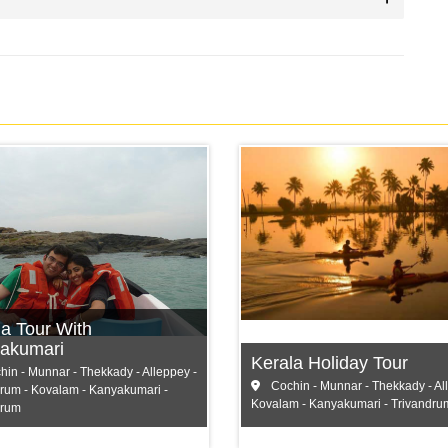
Cochin
ochin
Munnar
unnar
Thekkady
hekkady
and more...
la Tour With
 more...
akumari
Kerala Holiday Tour
in - Munnar - Thekkady - Alleppey -
Cochin - Munnar - Thekkady - Al
rum - Kovalam - Kanyakumari -
Kovalam - Kanyakumari - Trivandru
drum