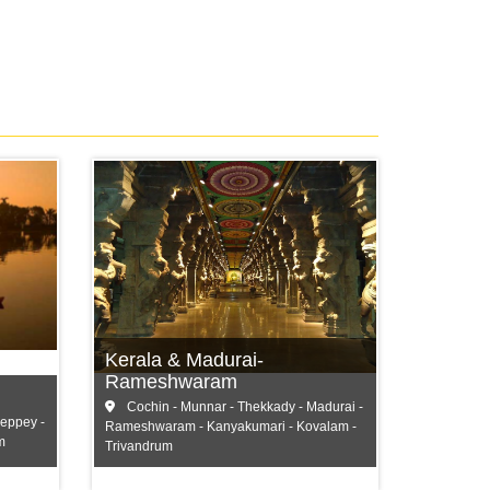
Cochin
Munnar
Thekkady
Kerala & Madurai-
and more...
Rameshwaram
Cochin - Munnar - Thekkady - Madurai -
leppey -
Rameshwaram - Kanyakumari - Kovalam -
m
Trivandrum