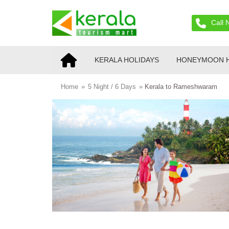
Call 
KERALA HOLIDAYS
HONEYMOON H
Home
»
5 Night / 6 Days
»
Kerala to Rameshwaram