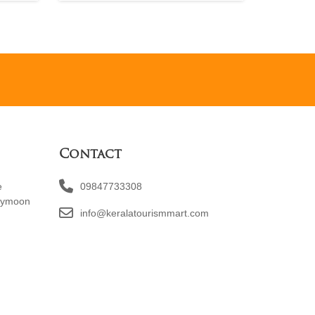
Contact
e
09847733308
eymoon
info@keralatourismmart.com