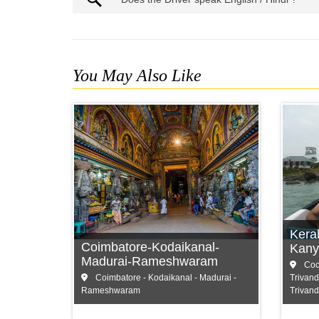
You May Also Like
Coimbatore
C
Kodaikanal
M
Madurai
T
Kera
Coimbatore-Kodaikanal-
and more...
and
Kany
Madurai-Rameshwaram
Coch
Coimbatore - Kodaikanal - Madurai -
Trivand
Rameshwaram
Trivan